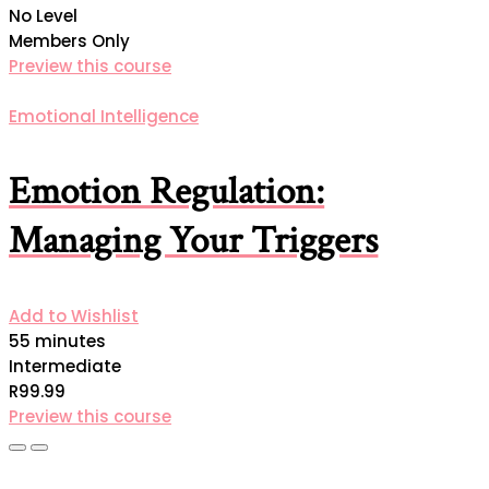
No Level
Members Only
Preview this course
Emotional Intelligence
Emotion Regulation:
Managing Your Triggers
Add to Wishlist
55 minutes
Intermediate
R99.99
Preview this course