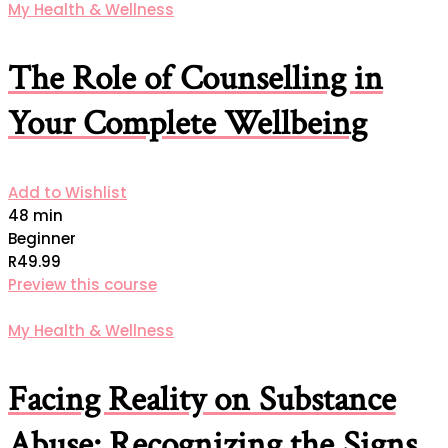
My Health & Wellness
The Role of Counselling in
Your Complete Wellbeing
Add to Wishlist
48 min
Beginner
R49.99
Preview this course
My Health & Wellness
Facing Reality on Substance
Abuse: Recognizing the Signs