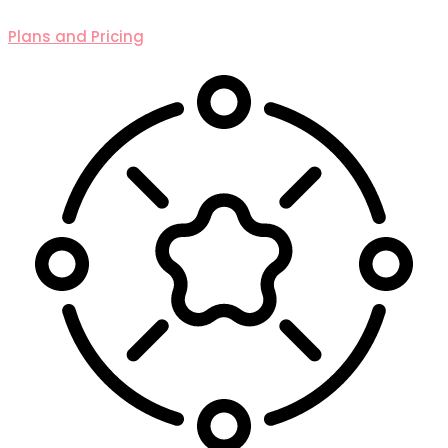
Plans and Pricing