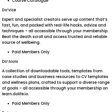
Course Catalogue
Do’vice
Expert and specialist creators serve up content that’s
fast, fun, and packed with real-life hacks, advice and
techniques – all accessible through your membership.
Beat the death scroll and access trusted and reliable
source of wellbeing.
Paid Members Only
Do’
tools
A collection of downloadable tools, templates from
case studies and business resources to CV templates
and wellness plans, crafted to support a diverse range
of goals – all accessible through your membership on
learn.dolife.io.
Paid Members Only