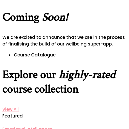
Coming
Soon!
We are excited to announce that we are in the process
of finalising the build of our wellbeing super-app.
Course Catalogue
Explore our
highly-rated
course collection
View All
Featured