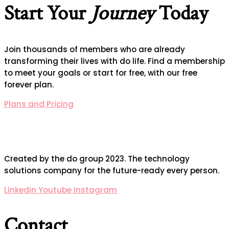
Start Your
Journey
Today
Join thousands of members who are already
transforming their lives with do life. Find a membership
to meet your goals or start for free, with our free
forever plan.
Plans and Pricing
Created by the do group 2023. The technology
solutions company for the future-ready every person.
Linkedin
Youtube
Instagram
Contact