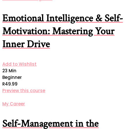
Emotional Intelligence & Self-
Motivation: Mastering Your
Inner Drive
Add to Wishlist
23 Min
Beginner
R49.99
Preview this course
My Career
Self-Management in the