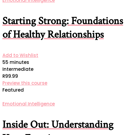
Emotional Intelligence
Starting Strong: Foundations
of Healthy Relationships
Add to Wishlist
55 minutes
Intermediate
R99.99
Preview this course
Featured
Emotional Intelligence
Inside Out: Understanding