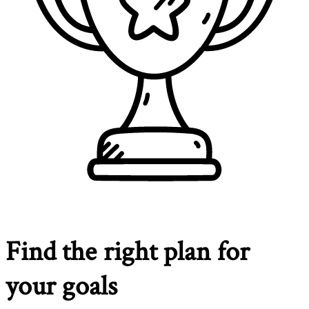
Find the right plan for
your goals