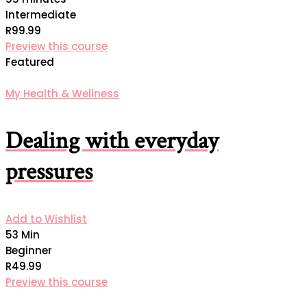
Intermediate
R99.99
Preview this course
Featured
My Health & Wellness
Dealing with everyday
pressures
Add to Wishlist
53 Min
Beginner
R49.99
Preview this course