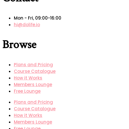
Mon - Fri, 09:00-16:00
hi@dolife.io
Browse
Plans and Pricing
Course Catalogue
How it Works
Members Lounge
Free Lounge
Plans and Pricing
Course Catalogue
How it Works
Members Lounge
Free Lounge