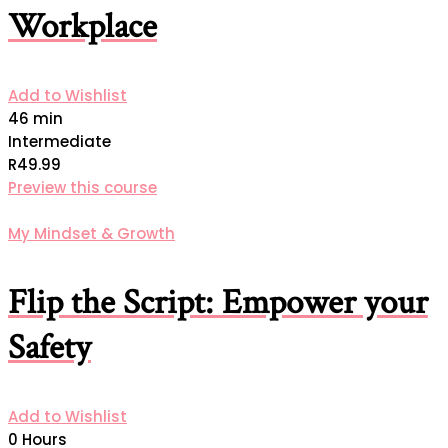
Workplace
Add to Wishlist
46 min
Intermediate
R49.99
Preview this course
My Mindset & Growth
Flip the Script: Empower your
Safety
Add to Wishlist
0 Hours