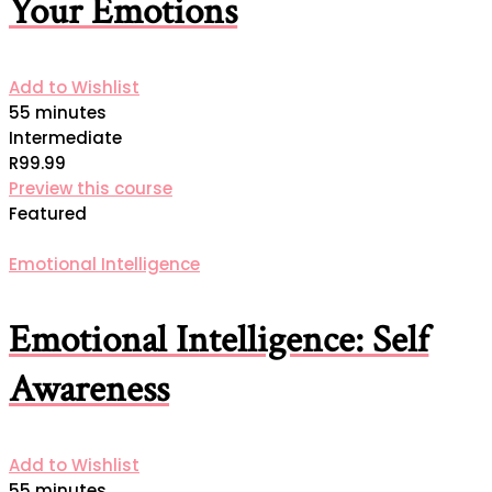
Your Emotions
Add to Wishlist
55 minutes
Intermediate
R99.99
Preview this course
Featured
Emotional Intelligence
Emotional Intelligence: Self
Awareness
Add to Wishlist
55 minutes