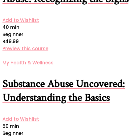
Add to Wishlist
40 min
Beginner
R49.99
Preview this course
My Health & Wellness
Substance Abuse Uncovered:
Understanding the Basics
Add to Wishlist
50 min
Beginner