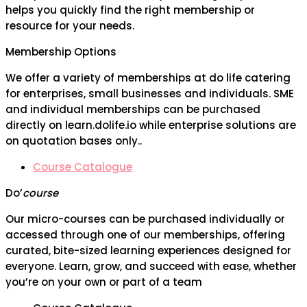
helps you quickly find the right membership or
resource for your needs.
Membership Options
We offer a variety of memberships at do life catering
for enterprises, small businesses and individuals. SME
and individual memberships can be purchased
directly on learn.dolife.io while enterprise solutions are
on quotation bases only..
Course Catalogue
Do’
course
Our micro-courses can be purchased individually or
accessed through one of our memberships, offering
curated, bite-sized learning experiences designed for
everyone. Learn, grow, and succeed with ease, whether
you’re on your own or part of a team