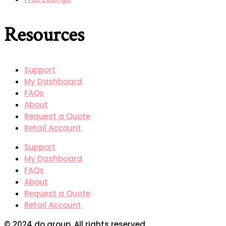
Resources
Support
My Dashboard
FAQs
About
Request a Quote
Retail Account
Support
My Dashboard
FAQs
About
Request a Quote
Retail Account
© 2024 do group. All rights reserved.