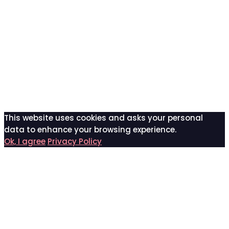
Restore password
Send reset link
Password reset link sent
to your email
Close
Confirmation link sent
Please follow the instructions
sent to your email address
Close
Your application is sent
We'll send you an email as
soon as your application is approved.
Go to Profile
No account?
Sign Up
Sign In
Lost Password?
This website uses cookies and asks your personal
data to enhance your browsing experience.
Ok, I agree
Privacy Policy