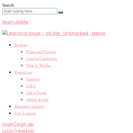
Search
learn.dolife
Menu
Browse
Plans and Pricing
Course Catalogue
How it Works
Resources
Support
FAQs
Get a Quote
About do life
Members Lounge
Free Lounge
login/sign up
login/register