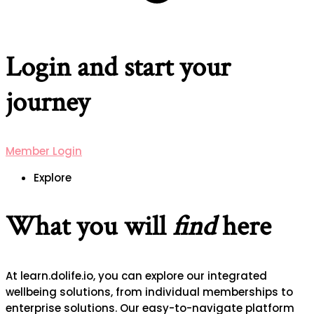
Login and start your
journey
Member Login
Explore
What you will
find
here
At learn.dolife.io, you can explore our integrated
wellbeing solutions, from individual memberships to
enterprise solutions. Our easy-to-navigate platform