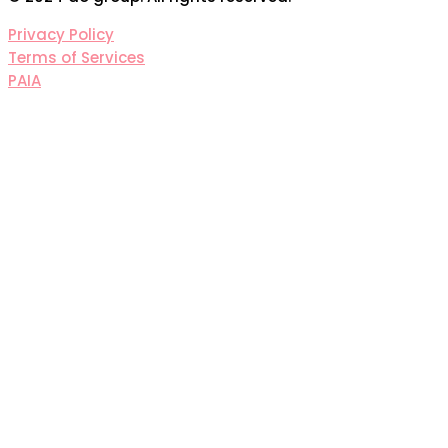
Privacy Policy
Terms of Services
PAIA
Sign In
The password must have a
minimum of 8 characters of numbers and letters,
contain at least 1 capital letter
I agree with storage and handling of my data by this
website.
Privacy Policy
Remember me
Sign In
Sign Up