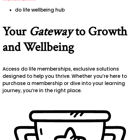
do life wellbeing hub
Your
Gateway
to Growth
and Wellbeing
Access do life memberships, exclusive solutions
designed to help you thrive. Whether you’re here to
purchase a membership or dive into your learning
journey, you’re in the right place.