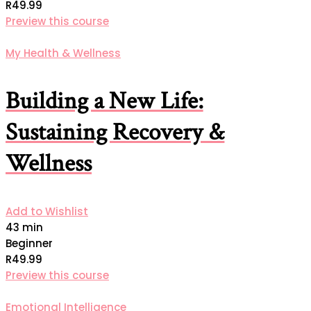
R49.99
Preview this course
My Health & Wellness
Building a New Life:
Sustaining Recovery &
Wellness
Add to Wishlist
43 min
Beginner
R49.99
Preview this course
Emotional Intelligence