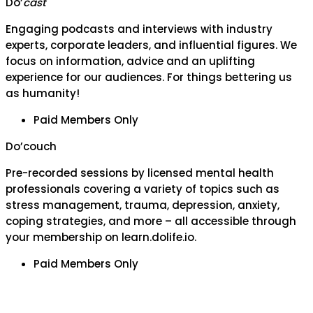
Do’
cast
Engaging podcasts and interviews with industry
experts, corporate leaders, and influential figures. We
focus on information, advice and an uplifting
experience for our audiences. For things bettering us
as humanity!
Paid Members Only
Do’couch
Pre-recorded sessions by licensed mental health
professionals covering a variety of topics such as
stress management, trauma, depression, anxiety,
coping strategies, and more – all accessible through
your membership on learn.dolife.io.
Paid Members Only