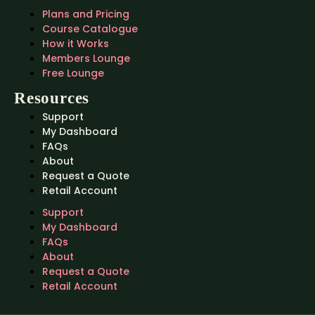
Plans and Pricing
Course Catalogue
How it Works
Members Lounge
Free Lounge
Resources
Support
My Dashboard
FAQs
About
Request a Quote
Retail Account
Support
My Dashboard
FAQs
About
Request a Quote
Retail Account