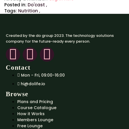
Posted in:
Do'cast
,
Tags:
Nutrition
,
Created by the do group 2023. The technology solutions
company for the future-ready every person.
Contact
Mon - Fri, 09:00-16:00
hi@dolife.io
Browse
Plans and Pricing
Course Catalogue
How it Works
Members Lounge
Free Lounge