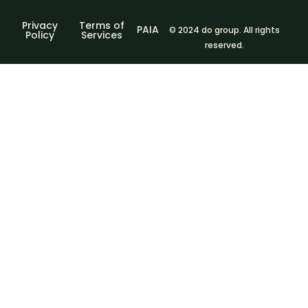
Privacy
Terms of
PAIA
© 2024 do group. All rights
Policy
Services
reserved.
Sign In
The password
must have a minimum of 8 characters of numbers and
letters, contain at least 1 capital letter
I agree with storage and handling of my data by this
website.
Privacy Policy
Remember me
Sign In
Sign Up