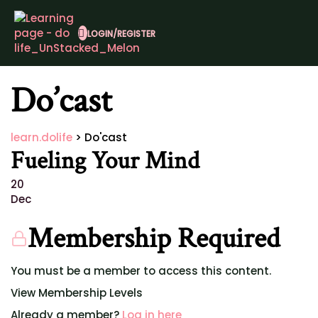
LOGIN/REGISTER
Do’cast
learn.dolife
>
Do'cast
Fueling Your Mind
20
Dec
Membership Required
You must be a member to access this content.
View Membership Levels
Already a member?
Log in here