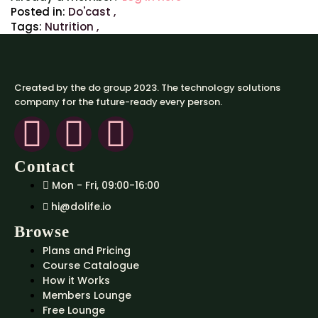
Posted in:
Do'cast
,
Tags:
Nutrition
,
Created by the do group 2023. The technology solutions
company for the future-ready every person.
Contact
Mon - Fri, 09:00-16:00
hi@dolife.io
Browse
Plans and Pricing
Course Catalogue
How it Works
Members Lounge
Free Lounge