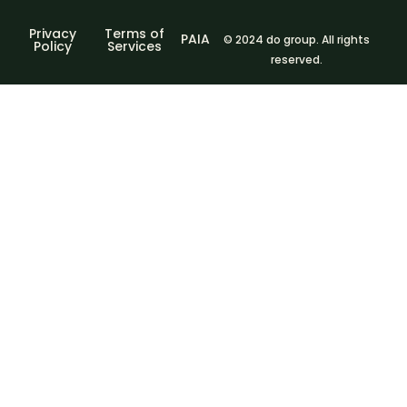
Privacy
Terms of
PAIA
© 2024 do group. All rights
Policy
Services
reserved.
Sign In
The password
must have a minimum of 8 characters of numbers and
letters, contain at least 1 capital letter
I agree with storage and handling of my data by this
website.
Privacy Policy
Remember me
Sign In
Sign Up