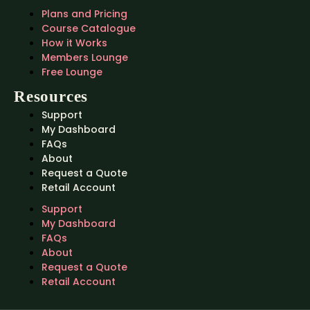
Plans and Pricing
Course Catalogue
How it Works
Members Lounge
Free Lounge
Resources
Support
My Dashboard
FAQs
About
Request a Quote
Retail Account
Support
My Dashboard
FAQs
About
Request a Quote
Retail Account