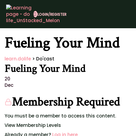
LOGIN/REGISTER
Fueling Your Mind
learn.dolife
>
Do'cast
Fueling Your Mind
20
Dec
Membership Required
You must be a member to access this content.
View Membership Levels
Already a member?
Log in here