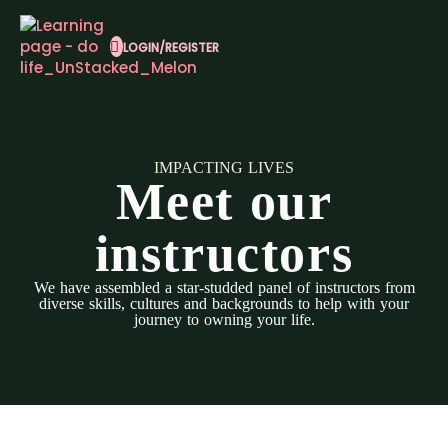
LOGIN/REGISTER
IMPACTING LIVES
Meet our
instructors
We have assembled a star-studded panel of instructors from
diverse skills, cultures and backgrounds to help with your
journey to owning your life.