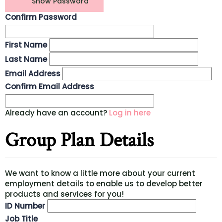
Show Password
Confirm Password
First Name
Last Name
Email Address
Confirm Email Address
Already have an account?
Log in here
Group Plan Details
We want to know a little more about your current
employment details to enable us to develop better
products and services for you!
ID Number
Job Title