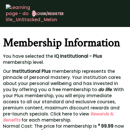
LOGIN/REGISTER
Membership Information
You have selected the
IQ Institutional - Plus
membership level.
Our
Institutional Plus
membership represents the
pinnacle of personal mastery. Your institution cares
about your personal wellbeing and has invested in
you by offering you a free membership to
do life
. With
your Plus membership, you will enjoy immediate
access to all our standard and exclusive courses,
premium content, maximum discount rewards and
pre-launch specials. Click here to view
Rewards
&
Benefits
for each membership.
R
Normal Cost: The price for membership is
99.99
now