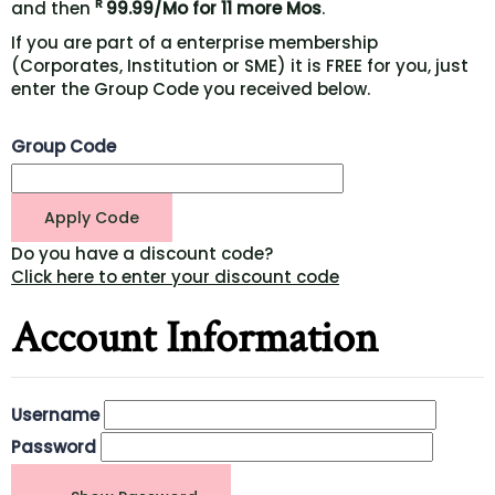
R
and then
99.99/Mo for 11 more Mos
.
If you are part of a enterprise membership
(Corporates, Institution or SME) it is FREE for you, just
enter the Group Code you received below.
Group Code
Do you have a discount code?
Click here to enter your discount code
Account Information
Username
Password