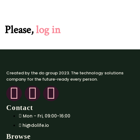
Please,
log in
Created by the do group 2023. The technology solutions
company for the future-ready every person.
Contact
Mon - Fri, 09:00-16:00
hi@dolife.io
Browse