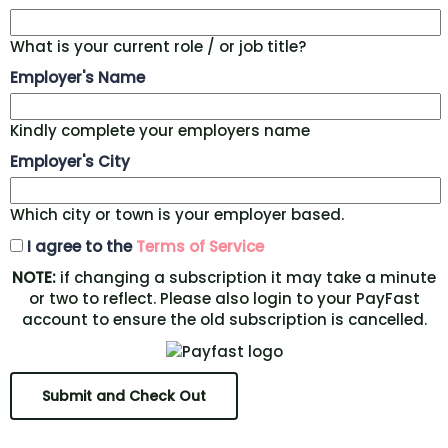
What is your current role / or job title?
Employer's Name
Kindly complete your employers name
Employer's City
Which city or town is your employer based.
I agree to the
Terms of Service
NOTE:
if changing a subscription it may take a minute
or two to reflect. Please also login to your PayFast
account to ensure the old subscription is cancelled.