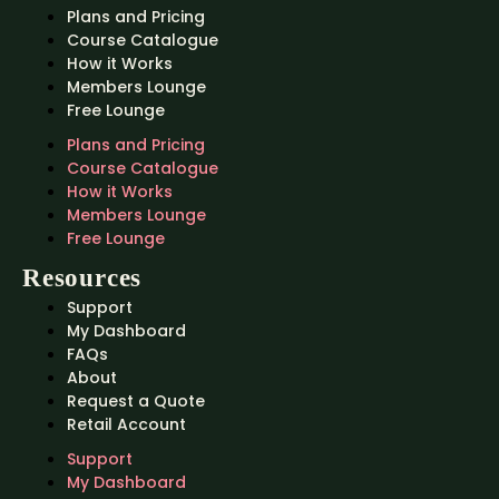
Plans and Pricing
Course Catalogue
How it Works
Members Lounge
Free Lounge
Plans and Pricing
Course Catalogue
How it Works
Members Lounge
Free Lounge
Resources
Support
My Dashboard
FAQs
About
Request a Quote
Retail Account
Support
My Dashboard