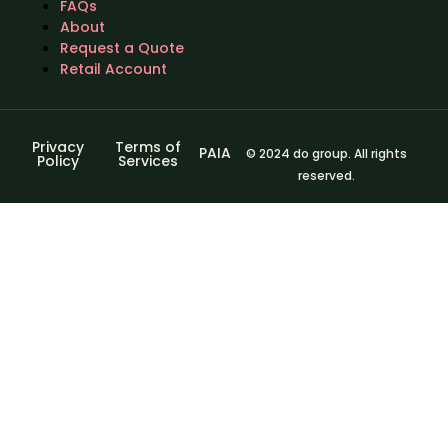
FAQs
About
Request a Quote
Retail Account
Privacy
Terms of
PAIA
© 2024 do group. All rights
Policy
Services
reserved.
Sign In
The password
must have a minimum of 8 characters of numbers and
letters, contain at least 1 capital letter