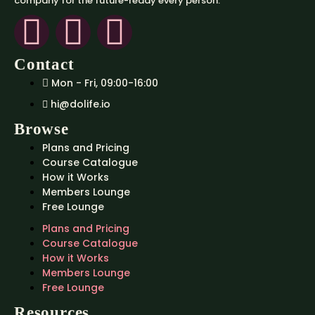
company for the future-ready every person.
Contact
Mon - Fri, 09:00-16:00
hi@dolife.io
Browse
Plans and Pricing
Course Catalogue
How it Works
Members Lounge
Free Lounge
Plans and Pricing
Course Catalogue
How it Works
Members Lounge
Free Lounge
Resources