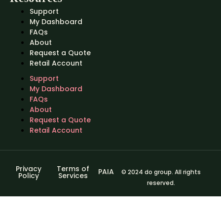
Support
My Dashboard
FAQs
About
Request a Quote
Retail Account
Support
My Dashboard
FAQs
About
Request a Quote
Retail Account
Privacy
Terms of
PAIA
© 2024 do group. All rights
Policy
Services
reserved.
Sign In