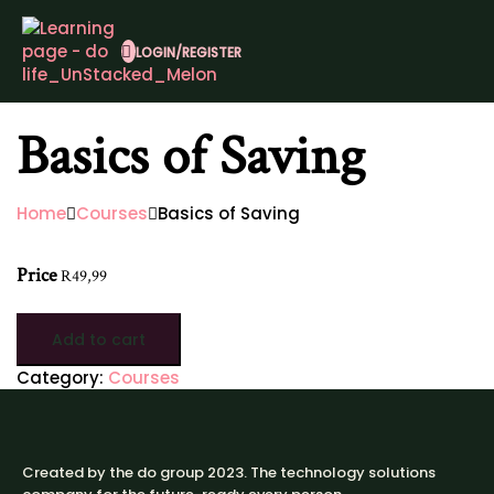
LOGIN/REGISTER
Basics of Saving
Home
Courses
Basics of Saving
Price
R
49,99
Add to cart
Category:
Courses
Created by the do group 2023. The technology solutions