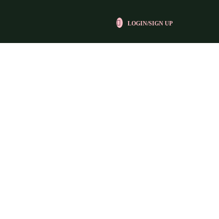
LOGIN/SIGN UP