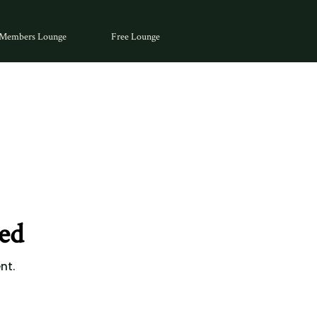
Members Lounge
Free Lounge
ed
nt.