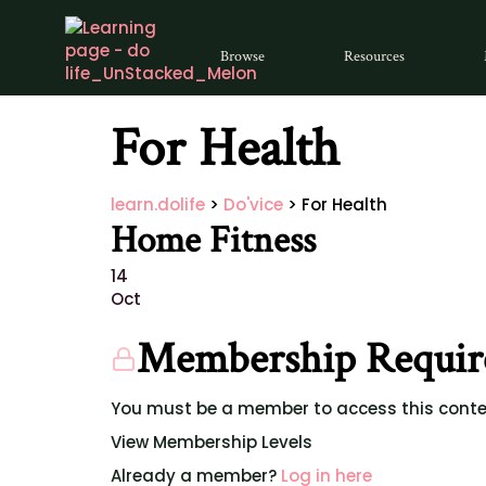
Browse
Resources
For Health
learn.dolife
>
Do'vice
>
For Health
Home Fitness
14
Oct
Membership Requir
You must be a member to access this conte
View Membership Levels
Already a member?
Log in here