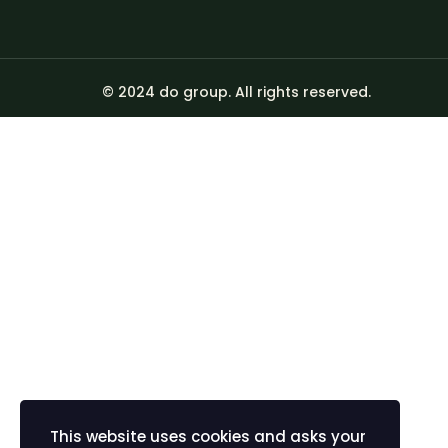
© 2024 do group. All rights reserved.
Sign In
The password must
I agree with storage and handling of my data by this we
Remember me
Sign In
Sign Up
Restore password
This website uses cookies and asks your