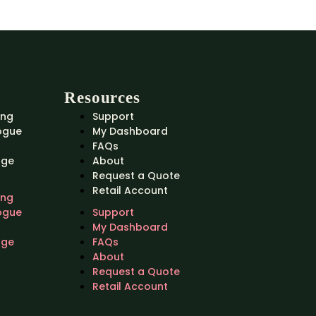
Resources
ing
Support
ogue
My Dashboard
FAQs
nge
About
Request a Quote
Retail Account
ing
ogue
Support
My Dashboard
nge
FAQs
About
Request a Quote
Retail Account