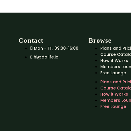
Contact
Browse
Mon - Fri, 09:00-16:00
Plans and Pric
Course Catal
hi@dolife.io
How it Works
Members Lou
Free Lounge
Plans and Pric
Course Catal
How it Works
Members Lou
Free Lounge