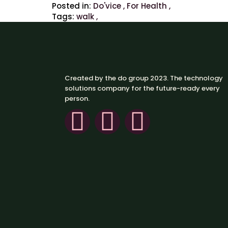
Posted in:
Do'vice
,
For Health
,
Tags:
walk
,
Created by the do group 2023. The technology
solutions company for the future-ready every
person.