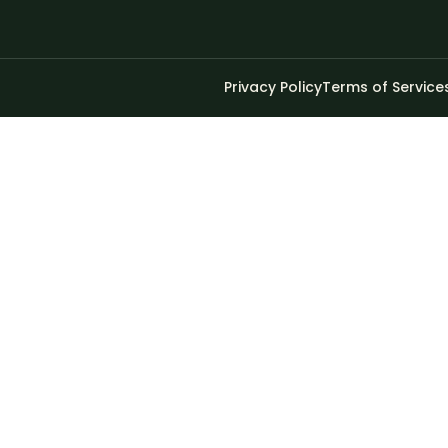
Privacy Policy
Terms of Service
 have a minimum of 8 characters of numbers and letters, 
bsite.
Privacy Policy