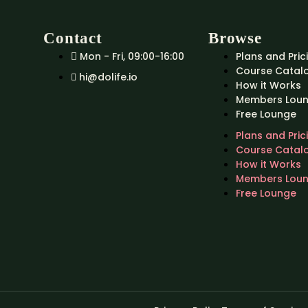
Contact
Browse
Mon - Fri, 09:00-16:00
Plans and Pric
Course Catal
hi@dolife.io
How it Works
Members Lou
Free Lounge
Plans and Pric
Course Catal
How it Works
Members Lou
Free Lounge