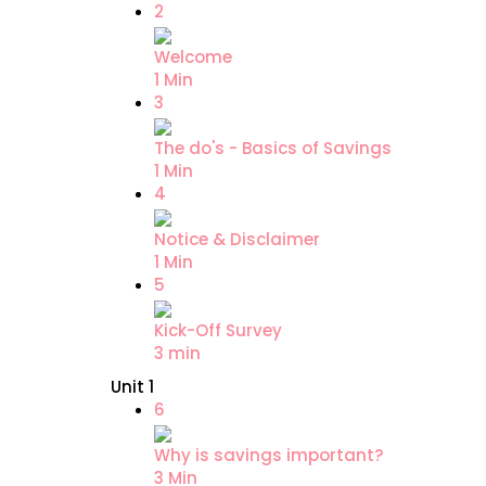
2
Welcome
1 Min
3
The do's - Basics of Savings
1 Min
4
Notice & Disclaimer
1 Min
5
Kick-Off Survey
3 min
Unit 1
6
Why is savings important?
3 Min