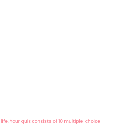
ife. Your quiz consists of 10 multiple-choice