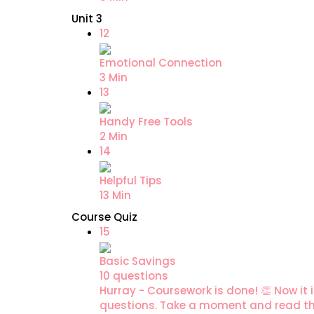
Unit 3
12
Emotional Connection
3 Min
13
Handy Free Tools
2 Min
14
Helpful Tips
13 Min
Course Quiz
15
Basic Savings
10 questions
Hurray - Coursework is done! 👏 Now it i
questions. Take a moment and read the