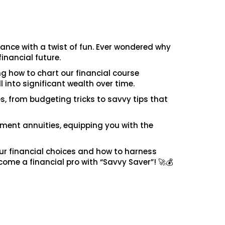
nance with a twist of fun. Ever wondered why
financial future.
ng how to chart our financial course
 into significant wealth over time.
es, from budgeting tricks to savvy tips that
rement annuities, equipping you with the
our financial choices and how to harness
come a financial pro with “Savvy Saver”! 🚀💰