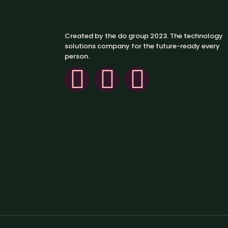
Created by the do group 2023. The technology
solutions company for the future-ready every
person.