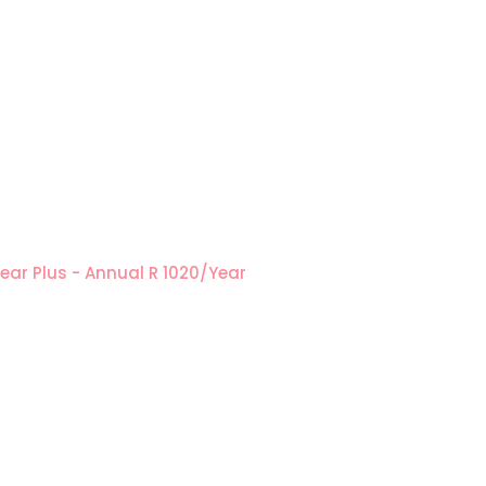
Year
Plus - Annual
R 1020/Year