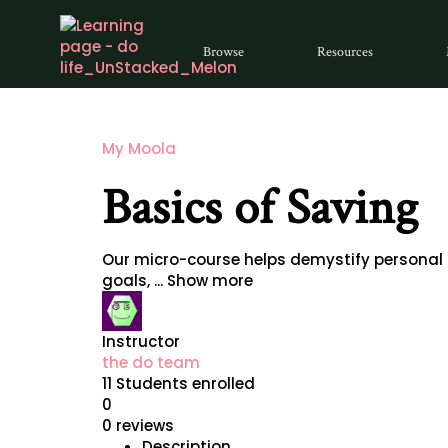
Browse
Resources
My Moola
Basics of Saving
Our micro-course helps demystify personal f
goals,
...
Show more
Instructor
the do team
11
Students
enrolled
0
0 reviews
Description