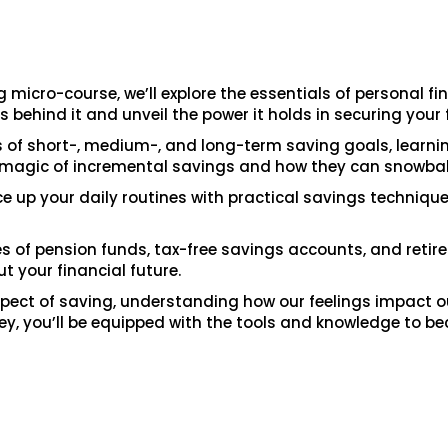
 micro-course, we’ll explore the essentials of personal fi
s behind it and unveil the power it holds in securing your 
as of short-, medium-, and long-term saving goals, learni
he magic of incremental savings and how they can snowball
ice up your daily routines with practical savings techniqu
ies of pension funds, tax-free savings accounts, and reti
 your financial future.
 aspect of saving, understanding how our feelings impact 
rney, you’ll be equipped with the tools and knowledge to be