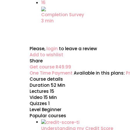
16
Completion Survey
3 min
Please,
login
to leave a review
Add to wishlist
Share
Get course
R49.99
One Time Payment
Available in this plans:
P
Course details
Duration
52 Min
Lectures
15
Video
15 Min
Quizzes
1
Level
Beginner
Popular courses
Understanding my Credit Score