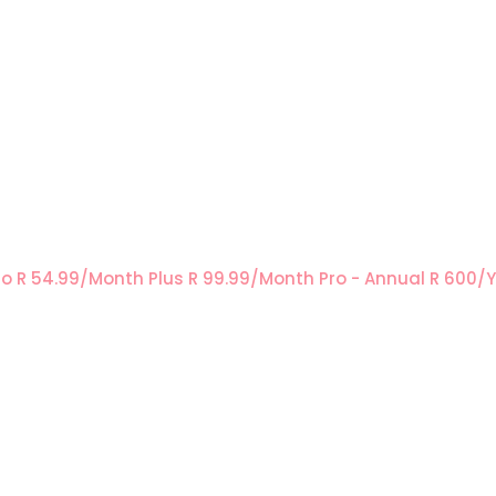
ro
R 54.99/Month
Plus
R 99.99/Month
Pro - Annual
R 600/