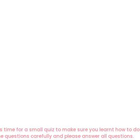
s time for a small quiz to make sure you learnt how to do l
 questions carefully and please answer all questions.