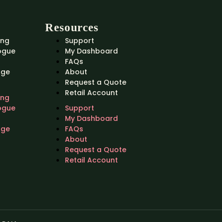
Resources
ing
Support
ogue
My Dashboard
FAQs
nge
About
Request a Quote
Retail Account
ing
ogue
Support
My Dashboard
nge
FAQs
About
Request a Quote
Retail Account