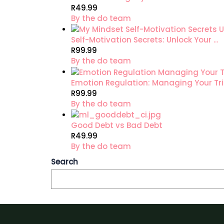
R49.99
By the do team
Self-Motivation Secrets: Unlock Your ...
R99.99
By the do team
Emotion Regulation: Managing Your Tri.
R99.99
By the do team
Good Debt vs Bad Debt
R49.99
By the do team
Search