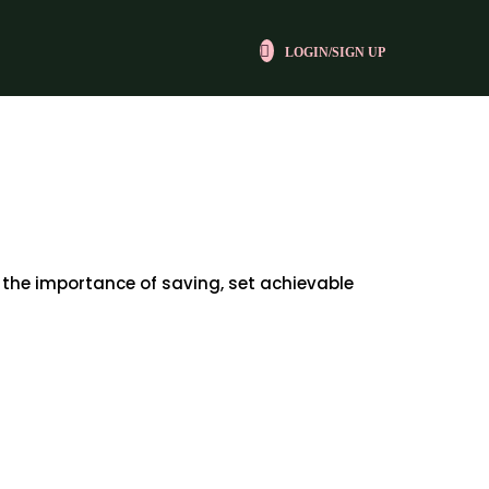
LOGIN/SIGN UP
 the importance of saving, set achievable