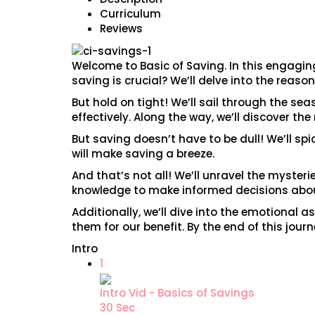
Curriculum
Reviews
Welcome to Basic of Saving. In this engaging
saving is crucial? We’ll delve into the reason
But hold on tight! We’ll sail through the se
effectively. Along the way, we’ll discover t
But saving doesn’t have to be dull! We’ll sp
will make saving a breeze.
And that’s not all! We’ll unravel the myster
knowledge to make informed decisions about
Additionally, we’ll dive into the emotional
them for our benefit. By the end of this jou
Intro
1
Intro Vid - Basics of Savings
30 Sec