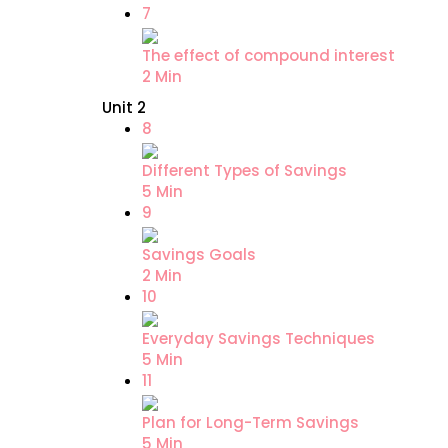
7
The effect of compound interest
2 Min
Unit 2
8
Different Types of Savings
5 Min
9
Savings Goals
2 Min
10
Everyday Savings Techniques
5 Min
11
Plan for Long-Term Savings
5 Min