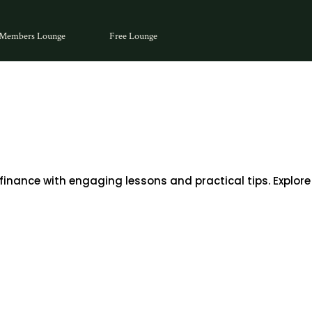
Members Lounge
Free Lounge
inance with engaging lessons and practical tips. Explore