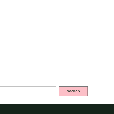
Search