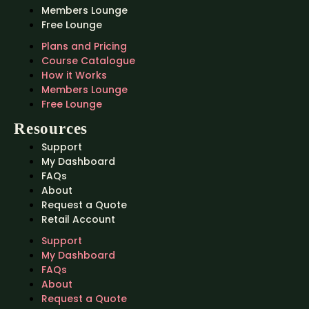
Members Lounge
Free Lounge
Plans and Pricing
Course Catalogue
How it Works
Members Lounge
Free Lounge
Resources
Support
My Dashboard
FAQs
About
Request a Quote
Retail Account
Support
My Dashboard
FAQs
About
Request a Quote