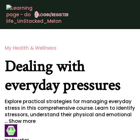
LOGIN/REGISTER
My Health & Wellness
Dealing with
everyday pressures
Explore practical strategies for managing everyday
stress in this comprehensive course. Learn to identify
stressors, understand their physical and emotional
...
Show more