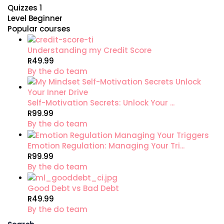
Quizzes
1
Level
Beginner
Popular courses
Understanding my Credit Score
R49.99
By the do team
Self-Motivation Secrets: Unlock Your ...
R99.99
By the do team
Emotion Regulation: Managing Your Tri...
R99.99
By the do team
Good Debt vs Bad Debt
R49.99
By the do team