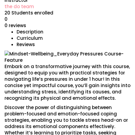
Instructor
the do team
20
Students
enrolled
0
0 reviews
Description
Curriculum
Reviews
Embark on a transformative journey with this course,
designed to equip you with practical strategies for
navigating life’s pressures in under 1 hour! In this
concise yet impactful course, you’ll gain insights into
understanding stress, identifying its causes, and
recognizing its physical and emotional effects.
Discover the power of distinguishing between
problem-focused and emotion-focused coping
strategies, enabling you to tackle stress head-on or
address its emotional components effectively.
Whether it’s learning to prioritize tasks, seeking