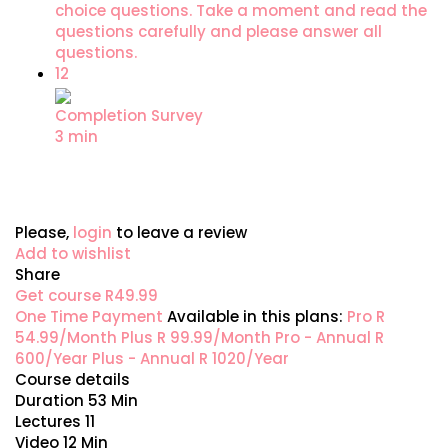
choice questions. Take a moment and read the
questions carefully and please answer all
questions.
12
Completion Survey
3 min
Please,
login
to leave a review
Add to wishlist
Share
Get course
R49.99
One Time Payment
Available in this plans:
Pro
R
54.99/Month
Plus
R 99.99/Month
Pro - Annual
R
600/Year
Plus - Annual
R 1020/Year
Course details
Duration
53 Min
Lectures
11
Video
12 Min