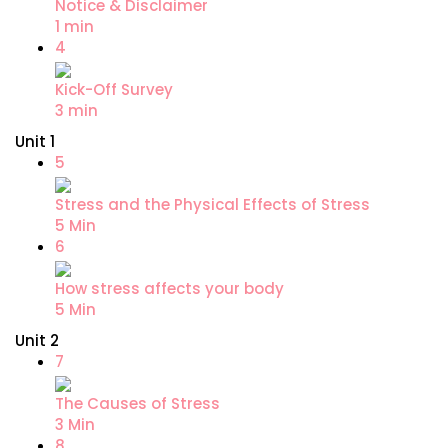
Notice & Disclaimer
1 min
4
Kick-Off Survey
3 min
Unit 1
5
Stress and the Physical Effects of Stress
5 Min
6
How stress affects your body
5 Min
Unit 2
7
The Causes of Stress
3 Min
8