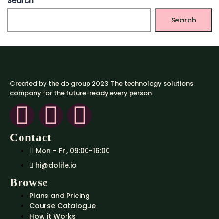
Search
Search
Created by the do group 2023. The technology solutions
company for the future-ready every person.
Contact
Mon - Fri, 09:00-16:00
hi@dolife.io
Browse
Plans and Pricing
Course Catalogue
How it Works