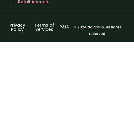
Retail Account
Privacy
Terms of
PAIA
© 2024 do group. All rights
Policy
Services
reserved.
Sign In
The password
must have a minimum of 8 characters of numbers and
letters, contain at least 1 capital letter
I agree with storage and handling of my data by this
website.
Privacy Policy