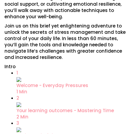
social support, or cultivating emotional resilience,
you’ll walk away with actionable techniques to
enhance your well-being.
Join us on this brief yet enlightening adventure to
unlock the secrets of stress management and take
control of your daily life. In less than 60 minutes,
you’ll gain the tools and knowledge needed to
navigate life’s challenges with greater confidence
and increased resilience.
Intro
1
Welcome - Everyday Pressures
1 Min
2
Your learning outcomes - Mastering Time
2 Min
3