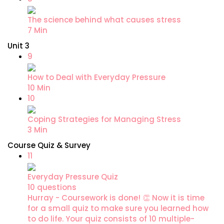
The science behind what causes stress
7 Min
Unit 3
9
How to Deal with Everyday Pressure
10 Min
10
Coping Strategies for Managing Stress
3 Min
Course Quiz & Survey
11
Everyday Pressure Quiz
10 questions
Hurray - Coursework is done! 👏 Now it is time
for a small quiz to make sure you learned how
to do life. Your quiz consists of 10 multiple-