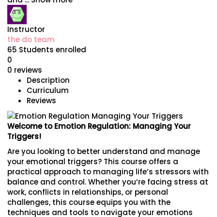
Instructor
the do team
65
Students
enrolled
0
0 reviews
Description
Curriculum
Reviews
Welcome to Emotion Regulation: Managing Your
Triggers!
Are you looking to better understand and manage
your emotional triggers? This course offers a
practical approach to managing life’s stressors with
balance and control. Whether you’re facing stress at
work, conflicts in relationships, or personal
challenges, this course equips you with the
techniques and tools to navigate your emotions