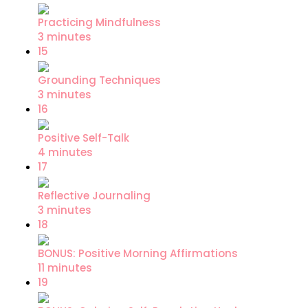
Practicing Mindfulness
3 minutes
15
Grounding Techniques
3 minutes
16
Positive Self-Talk
4 minutes
17
Reflective Journaling
3 minutes
18
BONUS: Positive Morning Affirmations
11 minutes
19