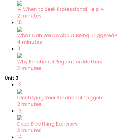
🚨 When to Seek Professional Help 🚨
2 minutes
10
What Can We Do About Being Triggered?
4 minutes
11
Why Emotional Regulation Matters
3 minutes
Unit 3
12
Identifying Your Emotional Triggers
2 minutes
13
Deep Breathing Exercises
3 minutes
14