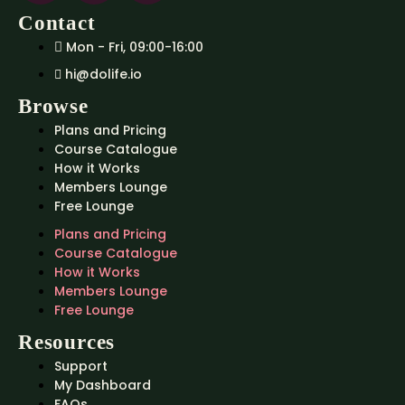
Contact
Mon - Fri, 09:00-16:00
hi@dolife.io
Browse
Plans and Pricing
Course Catalogue
How it Works
Members Lounge
Free Lounge
Plans and Pricing
Course Catalogue
How it Works
Members Lounge
Free Lounge
Resources
Support
My Dashboard
FAQs