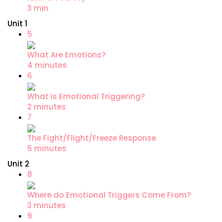
3 min
Unit 1
5
What Are Emotions?
4 minutes
6
What is Emotional Triggering?
2 minutes
7
The Fight/Flight/Freeze Response
5 minutes
Unit 2
8
Where do Emotional Triggers Come From?
3 minutes
9