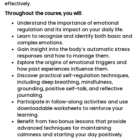
effectively.
Throughout the course, you will:
Understand the importance of emotional
regulation and its impact on your daily life.
Learn to recognize and identify both basic and
complex emotions.
Gain insight into the body’s automatic stress
responses and how to manage them.
Explore the origins of emotional triggers and
how past experiences influence them.
Discover practical self-regulation techniques,
including deep breathing, mindfulness,
grounding, positive self-talk, and reflective
journaling.
Participate in follow-along activities and use
downloadable worksheets to reinforce your
learning.
Benefit from two bonus lessons that provide
advanced techniques for maintaining
calmness and starting your day positively.