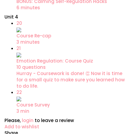
BONUS: Calming Self-Regulation Hacks
6 minutes
Unit 4
20
Course Re-cap
3 minutes
21
Emotion Regulation: Course Quiz
10 questions
Hurray - Coursework is done! 👏 Now it is time
for a small quiz to make sure you learned how
to do life.
22
Course Survey
3 min
Please,
login
to leave a review
Add to wishlist
Share