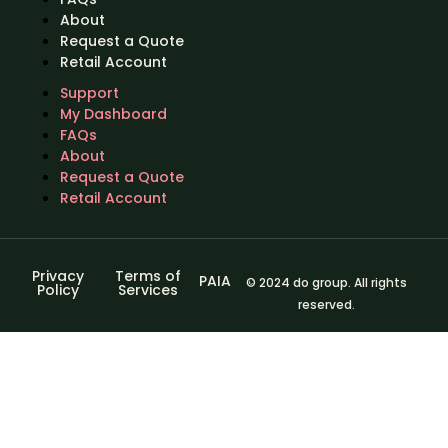
About
Request a Quote
Retail Account
Support
My Dashboard
FAQs
About
Request a Quote
Retail Account
Privacy
Terms of
PAIA
© 2024 do group. All rights
Policy
Services
reserved.
Sign In