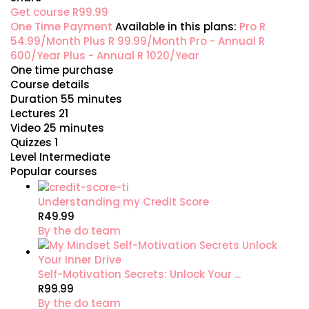
Get course
R99.99
One Time Payment
Available in this plans:
Pro
R
54.99/Month
Plus
R 99.99/Month
Pro - Annual
R
600/Year
Plus - Annual
R 1020/Year
One time purchase
Course details
Duration
55 minutes
Lectures
21
Video
25 minutes
Quizzes
1
Level
Intermediate
Popular courses
Understanding my Credit Score
R49.99
By the do team
Self-Motivation Secrets: Unlock Your ...
R99.99
By the do team