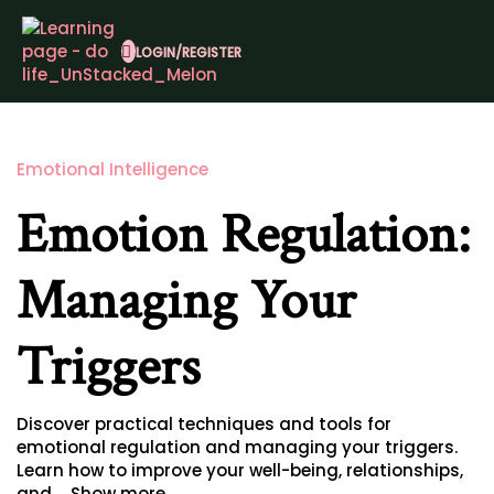
LOGIN/REGISTER
Emotional Intelligence
Emotion Regulation:
Managing Your
Triggers
Discover practical techniques and tools for
emotional regulation and managing your triggers.
Learn how to improve your well-being, relationships,
and
...
Show more