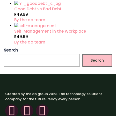
Good Debt vs Bad Debt
R49.99
By the do team
Self-Management in the Workplace
R49.99
By the do team
Search
Search
Created by the do group 2023. The technology solutions
company for the future-ready every person.