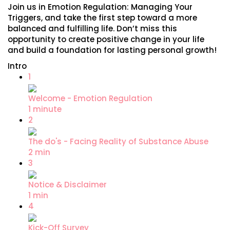
Join us in Emotion Regulation: Managing Your
Triggers, and take the first step toward a more
balanced and fulfilling life. Don’t miss this
opportunity to create positive change in your life
and build a foundation for lasting personal growth!
Intro
1
Welcome - Emotion Regulation
1 minute
2
The do's - Facing Reality of Substance Abuse
2 min
3
Notice & Disclaimer
1 min
4
Kick-Off Survey