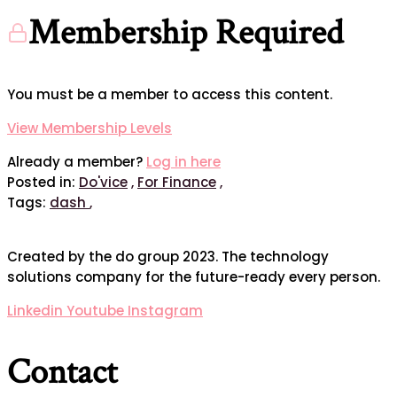
Membership Required
You must be a member to access this content.
View Membership Levels
Already a member?
Log in here
Posted in:
Do'vice
,
For Finance
,
Tags:
dash
,
Created by the do group 2023. The technology
solutions company for the future-ready every person.
Linkedin
Youtube
Instagram
Contact