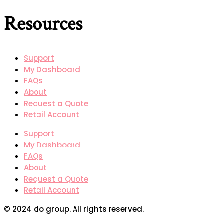
Resources
Support
My Dashboard
FAQs
About
Request a Quote
Retail Account
Support
My Dashboard
FAQs
About
Request a Quote
Retail Account
© 2024 do group. All rights reserved.