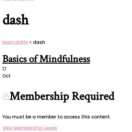
dash
learn.dolife
>
dash
Basics of Mindfulness
17
Oct
Membership Required
You must be a member to access this content.
View Membership Levels