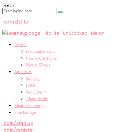
Search
learn.dolife
Menu
Browse
Plans and Pricing
Course Catalogue
How it Works
Resources
Support
FAQs
Get a Quote
About do life
Members Lounge
Free Lounge
login/sign up
login/register