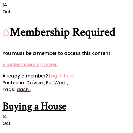
14
Oct
Membership Required
You must be a member to access this content.
View Membership Levels
Already a member?
Log in here
Posted in:
Do'vice
,
For Work
,
Tags:
dash
,
Buying a House
14
Oct