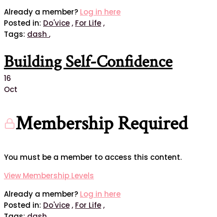
Already a member?
Log in here
Posted in:
Do'vice
,
For Life
,
Tags:
dash
,
Building Self-Confidence
16
Oct
Membership Required
You must be a member to access this content.
View Membership Levels
Already a member?
Log in here
Posted in:
Do'vice
,
For Life
,
Tags:
dash
,