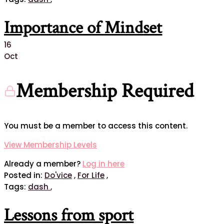
Importance of Mindset
16
Oct
Membership Required
You must be a member to access this content.
View Membership Levels
Already a member?
Log in here
Posted in:
Do'vice
,
For Life
,
Tags:
dash
,
Lessons from sport