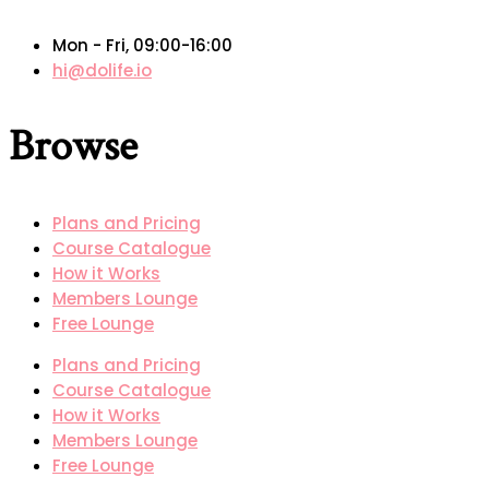
Mon - Fri, 09:00-16:00
hi@dolife.io
Browse
Plans and Pricing
Course Catalogue
How it Works
Members Lounge
Free Lounge
Plans and Pricing
Course Catalogue
How it Works
Members Lounge
Free Lounge