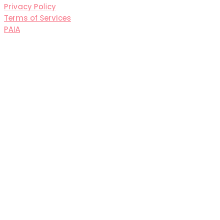
Privacy Policy
Terms of Services
PAIA
Sign In
The password must have a
minimum of 8 characters of numbers and letters,
contain at least 1 capital letter
I agree with storage and handling of my data by this
website.
Privacy Policy
Remember me
Sign In
Sign Up
Restore password