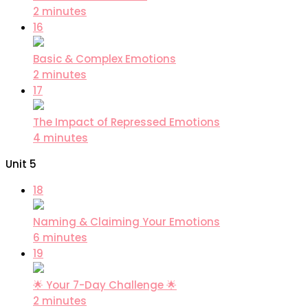
2 minutes
16
Basic & Complex Emotions
2 minutes
17
The Impact of Repressed Emotions
4 minutes
Unit 5
18
Naming & Claiming Your Emotions
6 minutes
19
🌟 Your 7-Day Challenge 🌟
2 minutes