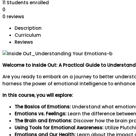
11
Students
enrolled
0
0 reviews
Description
Curriculum
Reviews
Welcome to Inside Out: A Practical Guide to Understan
Are you ready to embark on a journey to better unders
harness the power of emotional intelligence to enhance t
In this course, you will explore:
The Basics of Emotions:
Understand what emotions 
Emotions vs. Feelings:
Learn the difference between
The Brain and Emotions:
Discover how the brain pr
Using Tools for Emotional Awareness:
Utilize Plutc
Emotions and Our Health:
Learn about the impact o