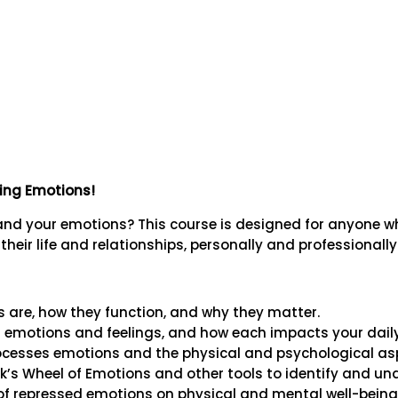
ding Emotions!
tand your emotions? This course is designed for anyone
heir life and relationships, personally and professionally
are, how they function, and why they matter.
 emotions and feelings, and how each impacts your daily 
ocesses emotions and the physical and psychological asp
hik’s Wheel of Emotions and other tools to identify and u
f repressed emotions on physical and mental well-being t