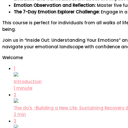
Emotion Observation and Reflection:
Master five f
The 7-Day Emotion Explorer Challenge:
Engage in a 
This course is perfect for individuals from all walks of l
being.
Join us in “Inside Out: Understanding Your Emotions” a
navigate your emotional landscape with confidence and cl
Welcome
1
Introduction
1 minute
2
The do's -Building a New Life: Sustaining Recovery 
2 min
3