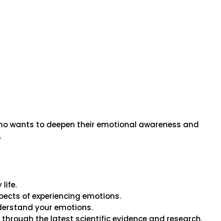
 who wants to deepen their emotional awareness and
.
life.
ects of experiencing emotions.
nderstand your emotions.
hrough the latest scientific evidence and research.